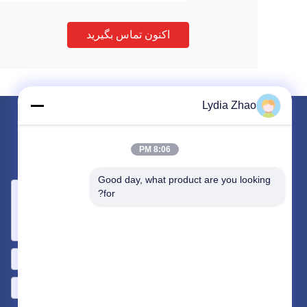
اکنون تماس بگیرید
Lydia Zhao
برای ما ایمیل کنید
8:06 PM
نیاز خود را با ما در میان بگذارید. ما بهترین محصولات را با شما متصل
خواهیم کرد.
Good day, what product are you looking 
for?