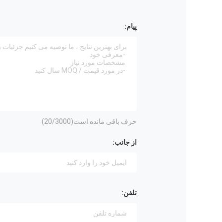
پیام:
20
/3000)
حرف باقی مانده است(
از جانب:
تلفن: