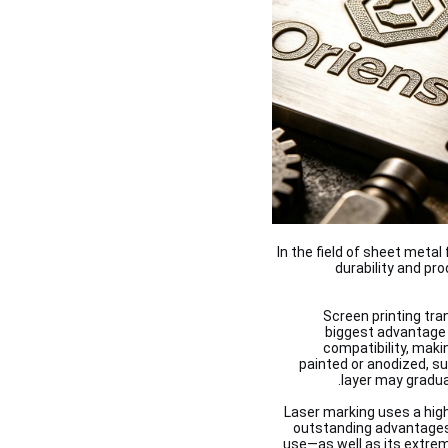
In the field of sheet meta
durability and pr
Screen printing tra
biggest advantage 
compatibility, maki
painted or anodized, s
layer may gradual
Laser marking uses a hig
outstanding advantages 
use—as well as its extrem