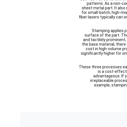
patterns. As a non-co
sheet metal part. It also
for small-batch, high-mix
fiber lasers typically can o
Stamping applies pr
surface of the part. The
and tactilely prominent,
the base material, there i
cost in high-volume pr
significantly higher for 
These three processes each
is a cost-effecti
advantageous. If y
irreplaceable proce
example, stamping 