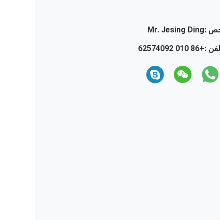
Mr. Jesing Ding
تما
+86 010 62574092
تلفن 