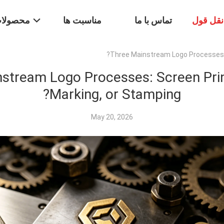
حصولات
مناسبت ها
تماس با ما
درخواس
Three Mainstream Logo Processes: S
stream Logo Processes: Screen Prin
Marking, or Stamping?
May 20, 2026