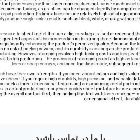
ntact processing method, laser marking does not cause mechanical s
 requires no tooling, as graphics can be changed directly by computer i
 rapid production. Its limitations include relatively high initial equip
nly produce single-color results such as black, white, or gray, without th
essure to sheet metal through a die, creating a raised or recessed t
 greatest appeal of this process lies in its strong three-dimensional e
 significantly enhancing the product's perceived quality. Because the l
s no risk of peeling or wear, and its durability is as long as the product 
oduction. However, stamping involves high tooling costs and long lead 
small-batch production. The precision of stamping is not as high as lase
lines or sharp corners, and once the die is made, subsequent modi
 have their own strengths. If you need vibrant colors and high-volume
ve choice. If you require high durability, high precision, and variable d
ou seek a three-dimensional texture and are producing metal parts in
ss. In actual production, many high-quality sheet metal parts use a c
the overall contour first, then adding fine text with laser marking—to
dimensional effect, durability
با ما در تماس باشید