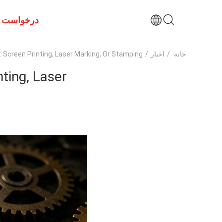
ت نقل قول
creen Printing, Laser Marking, Or Stamping?
/
اخبار
/
خانه
ting, Laser