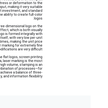
tress or deformation to the
nput, making it very suitable
ment investment, and standard
e ability to create full-color
logos.
hree-dimensional logo on the
ffect, which is both visually
ogo is formed integrally with
itself, with very low per-unit
times, making the unit price
r marking for extremely fine
fications are very difficult.
 flat logos, screen printing
ata, laser marking is the most
 high volume, stamping is an
ombination of processes—for
 achieve a balance of three-
, and information flexibility.