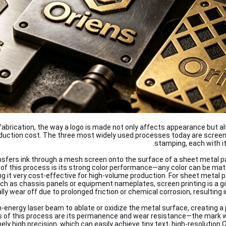
l fabrication, the way a logo is made not only affects appearance but a
oduction cost. The three most widely used processes today are screen 
stamping, each with it
nsfers ink through a mesh screen onto the surface of a sheet metal p
of this process is its strong color performance—any color can be ma
ng it very cost-effective for high-volume production. For sheet metal 
uch as chassis panels or equipment nameplates, screen printing is a g
ly wear off due to prolonged friction or chemical corrosion, resulting in 
h-energy laser beam to ablate or oxidize the metal surface, creating
of this process are its permanence and wear resistance—the mark will 
ely high precision, which can easily achieve tiny text, high-resolutio