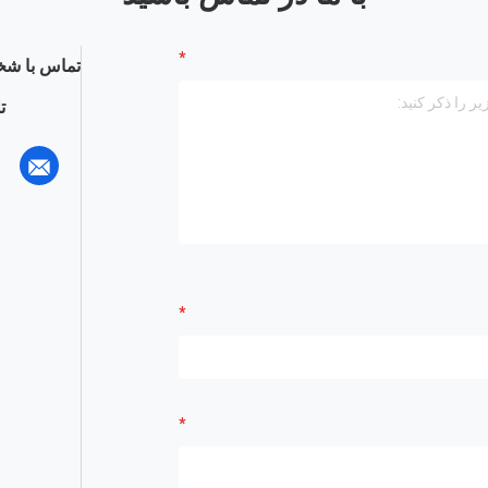
س با شخص :
: