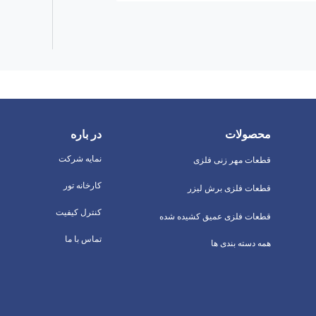
در باره
محصولات
نمایه شرکت
قطعات مهر زنی فلزی
کارخانه تور
قطعات فلزی برش لیزر
کنترل کیفیت
قطعات فلزی عمیق کشیده شده
تماس با ما
همه دسته بندی ها