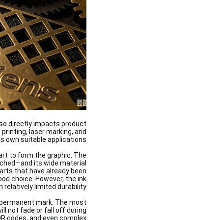
lso directly impacts product
printing, laser marking, and
s own suitable applications.
art to form the graphic. The
tched—and its wide material
parts that have already been
ood choice. However, the ink
relatively limited durability.
 a permanent mark. The most
not fade or fall off during
n QR codes, and even complex