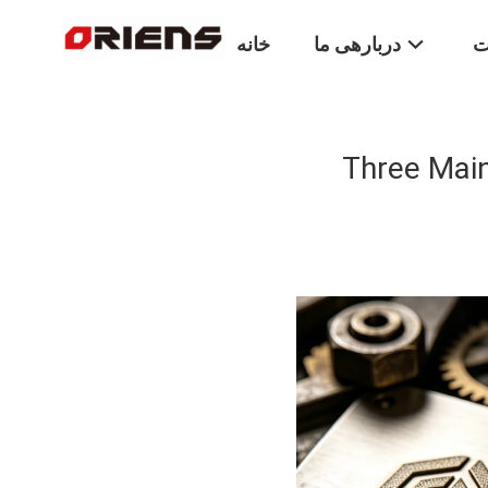
خانه
دربارهی ما
م
Three Main