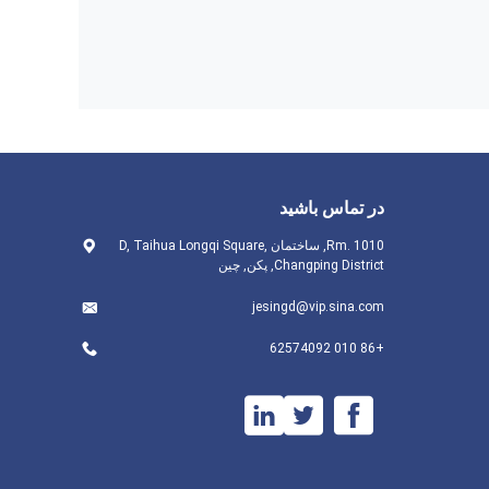
در تماس باشید
Rm. 1010, ساختمان D, Taihua Longqi Square,
Changping District, پکن, چین
jesingd@vip.sina.com
+86 010 62574092